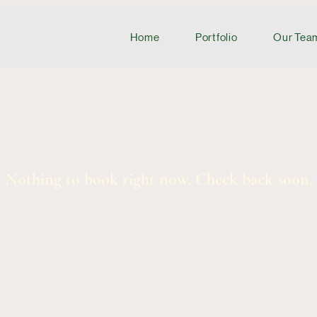
Home
Portfolio
Our Tea
Nothing to book right now. Check back soon.