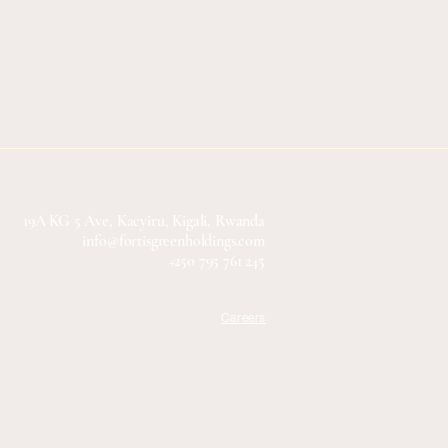
19A KG 5 Ave, Kacyiru, Kigali, Rwanda
info@fortisgreenholdings.com
+250 795 761 245
Careers