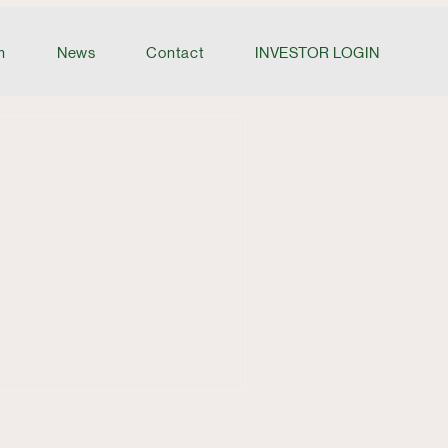
m
News
Contact
INVESTOR LOGIN