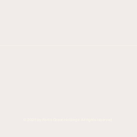
© 2025 by Fortis Green Holdings. All rights reserved.