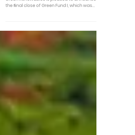
Final Close of Green Fund I
Kigali, Rwanda – [8 October 2025] – Fortis
Green Renewables is pleased to announce
the ﬁnal close of Green Fund I, which was
held on September 30th. Since inception, the
Fund has invested heavily across Africa’s
renewable energy sector, and this milestone
marks an important moment for the Fortis
Green team and its partners. Fund Highlights
to Date • 35 hydropower and solar assets •
Operating in 8 countries • Mitigated nearly
30,000 tons of CO₂ equivalent since
acquisition • P