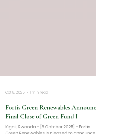
Oct 8, 2025
1 min read
Fortis Green Renewables Announces