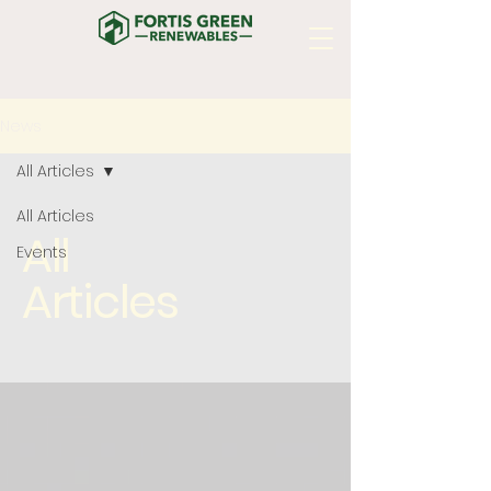
News
All Articles
All Articles
All
Events
Articles