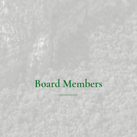
Board Members