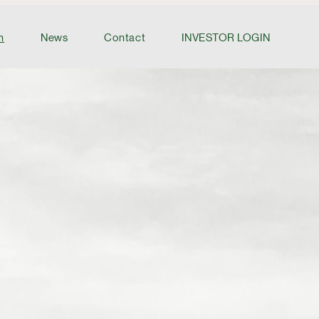
m
News
Contact
INVESTOR LOGIN