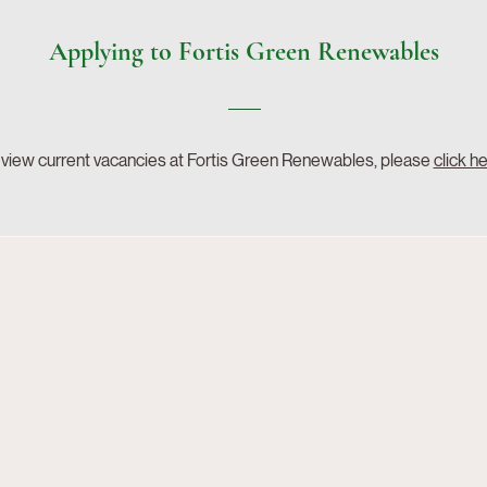
Applying to Fortis Green Renewables
 view current vacancies at Fortis Green Renewables, please
click h