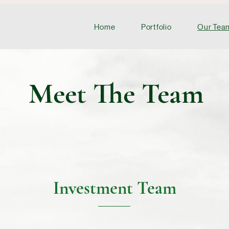
Home
Portfolio
Our Tea
Meet The Team
Investment Team