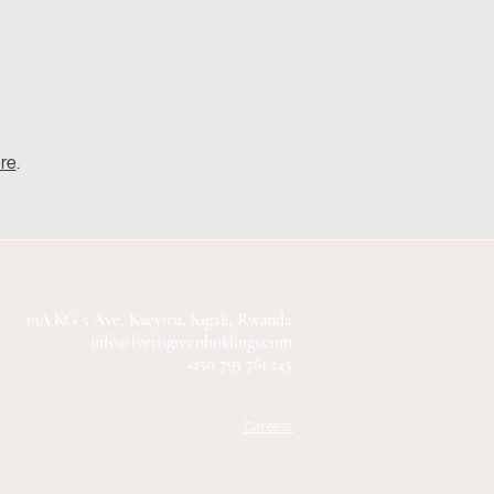
ere
.
19A KG 5 Ave, Kacyiru, Kigali, Rwanda
info@fortisgreenholdings.com
+250 795 761 245
Careers