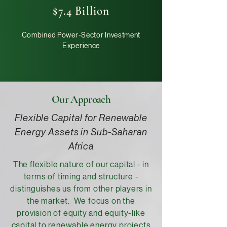
$7.4 Billion
Combined Power-Sector Investment
Experience
Our Approach
Flexible Capital for Renewable
Energy Assets in Sub-Saharan
Africa
The flexible nature of our capital - in
terms of timing and structure -
distinguishes us from other players in
the market. We focus on the
provision of equity and equity-like
capital to renewable energy projects