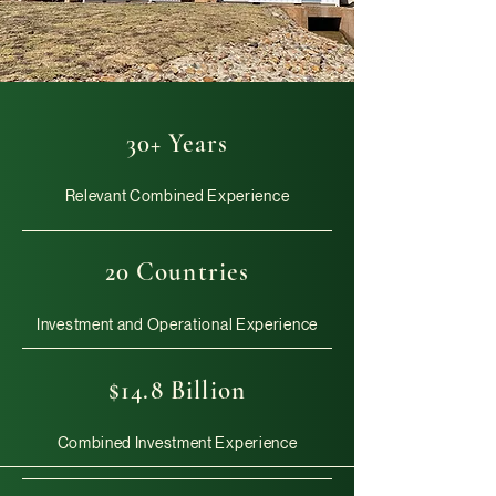
30+ Years
Relevant Combined Experience
20 Countries
Investment and Operational Experience
$14.8 Billion
Combined Investment Experience