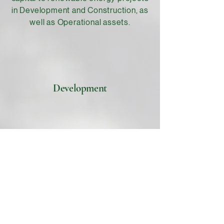
in Development and Construction, as
well as Operational assets.
Development
Construction
Operational