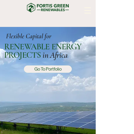
Flexible Capital for
RENEWABLE ENERGY
PROJECTS
in Africa
Go To Portfolio