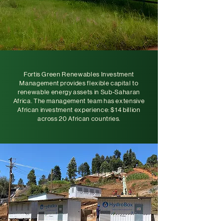
Fortis Green Renewables Investment
Management provides flexible capital to
renewable energy assets in Sub-Saharan
Africa. The management team has extensive
African investment experience: $14 billion
across 20 African countries.